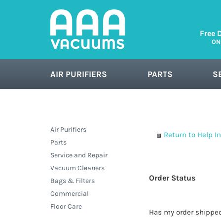
Free 
ON
AIR PURIFIERS
PARTS
S
FLOOR CARE
Air Purifiers
Return to Help I
Parts
Service and Repair
Vacuum Cleaners
Order Status
Bags & Filters
Commercial
Floor Care
Has my order shippe