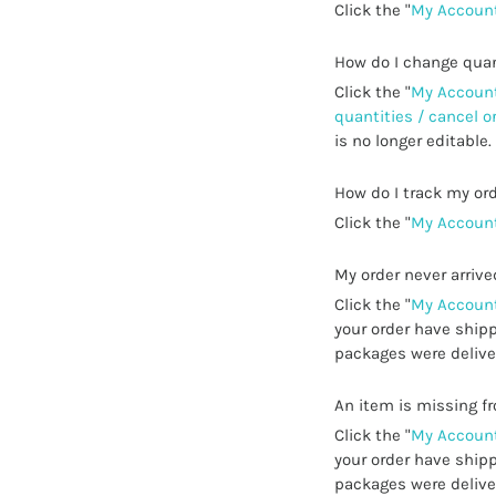
Click the "
My Account
How do I change quan
Click the "
My Account
quantities / cancel o
is no longer editable.
How do I track my or
Click the "
My Account
My order never arrive
Click the "
My Account
your order have shipp
packages were deliver
An item is missing 
Click the "
My Account
your order have shipp
packages were deliver