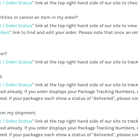
 / Order Status
" link at the top right hand side of our site to che
tities or cancel an item in my order?
 / Order Status
" link at the top right hand side of our site to vie
rders
" link to find and edit your order. Please note that once an 
der?
 / Order Status
" link at the top right hand side of our site to track
d.
 / Order Status
" link at the top right hand side of our site to trac
ed already. If you order displays your Package Tracking Numbers, 
ed. If your packages each show a status of "delivered", please co
from my shipment.
 / Order Status
" link at the top right hand side of our site to trac
ed already. If you order displays your Package Tracking Numbers, 
ed. If your packages each show a status of "delivered", please co