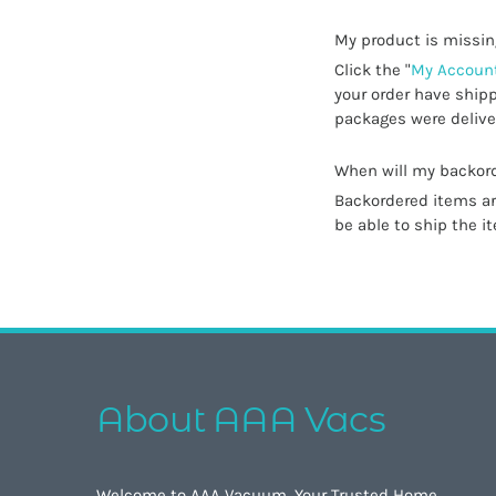
My product is missin
Click the "
My Account
your order have shipp
packages were deliver
When will my backord
Backordered items are
be able to ship the i
About AAA Vacs
Welcome to AAA Vacuum, Your Trusted Home