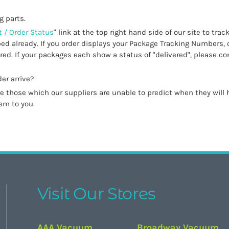
g parts.
 / Order Status
" link at the top right hand side of our site to trac
ed already. If you order displays your Package Tracking Numbers, 
ed. If your packages each show a status of "delivered", please co
er arrive?
 those which our suppliers are unable to predict when they will h
tem to you.
Visit Our Stores
AAA Vacuum
Broadway Vacuum