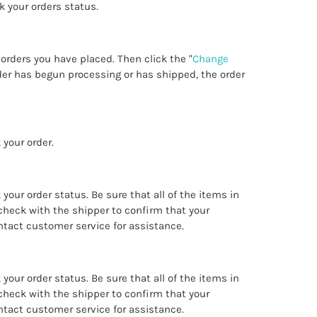
ck your orders status.
w orders you have placed. Then click the "
Change
order has begun processing or has shipped, the order
 your order.
k your order status. Be sure that all of the items in
check with the shipper to confirm that your
ntact customer service for assistance.
k your order status. Be sure that all of the items in
check with the shipper to confirm that your
ntact customer service for assistance.