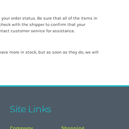
k your order status. Be sure that all of the items in
check with the shipper to confirm that your
ntact customer service for assistance.
ave more in stock, but as soon as they do, we will
Site Links
Company
Shopping