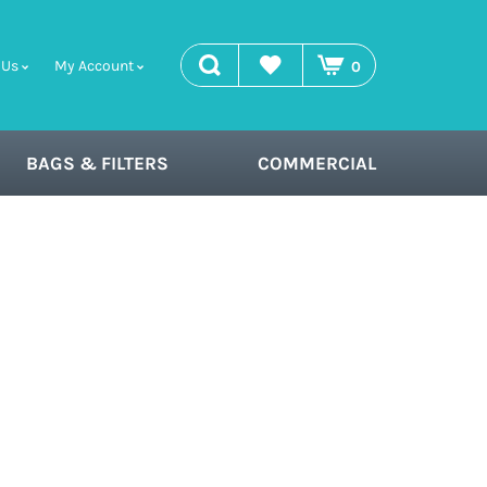
search
Wishlist
 Us
My Account
0
BAGS & FILTERS
COMMERCIAL