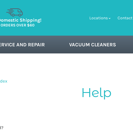
Locations
Contact
Domestic Shipping!
 ORDERS OVER $60
ERVICE AND REPAIR
VACUUM CLEANERS
ndex
d?