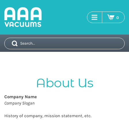
0
search
Company Name
Company Slogan
History of company, mission statement, etc.