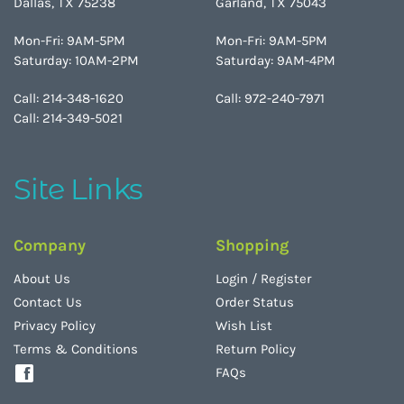
Dallas, TX 75238
Garland, TX 75043
Mon-Fri: 9AM-5PM
Mon-Fri: 9AM-5PM
Saturday: 10AM-2PM
Saturday: 9AM-4PM
Call: 214-348-1620
Call: 972-240-7971
Call: 214-349-5021
Site Links
Company
Shopping
About Us
Login
/
Register
Contact Us
Order Status
Privacy Policy
Wish List
Terms & Conditions
Return Policy
FAQs