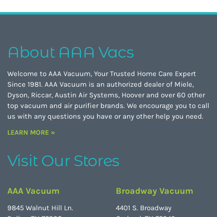
About AAA Vacs
Welcome to AAA Vacuum, Your Trusted Home Care Expert
Since 1981. AAA Vacuum is an authorized dealer of Miele,
Dyson, Riccar, Austin Air Systems, Hoover and over 60 other
top vacuum and air purifier brands. We encourage you to call
us with any questions you have or any other help you need.
LEARN MORE »
Visit Our Stores
AAA Vacuum
Broadway Vacuum
9845 Walnut Hill Ln.
4401 S. Broadway