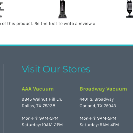
 of this product.
Be the first to write a review »
Visit Our Stores
AAA Vacuum
Broadway Vacuum
9845 Walnut Hill Ln.
4401 S. Broadway
Dallas, TX 75238
Garland, TX 75043
Mon-Fri: 9AM-5PM
Mon-Fri: 9AM-5PM
Saturday: 10AM-2PM
Saturday: 9AM-4PM