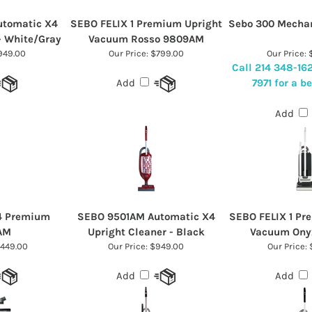
tomatic X4
SEBO FELIX 1 Premium Upright
Sebo 300 Mecha
- White/Gray
Vacuum Rosso 9809AM
49.00
Our Price:
$799.00
Our Price:
$
Call 214 348-16
7971 for a be
Add
Add
D4 Premium
SEBO 9501AM Automatic X4
SEBO FELIX 1 Pr
AM
Upright Cleaner - Black
Vacuum Ony
,449.00
Our Price:
$949.00
Our Price:
$
Add
Add