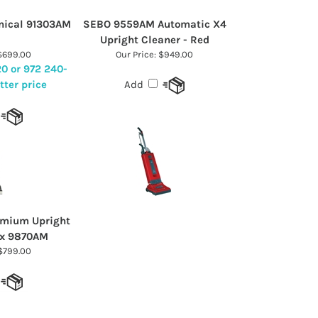
nical 91303AM
SEBO 9559AM Automatic X4
Upright Cleaner - Red
699.00
Our Price:
$949.00
20 or 972 240-
tter price
Add
emium Upright
x 9870AM
799.00