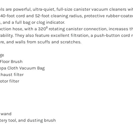
s are powerful, ultra-quiet, full-size canister vacuum cleaners wi
0-foot cord and 52-foot cleaning radius, protective rubber-coate
 and a full bag or clog indicator.
tion hose, with a 320⁰ rotating canister connection, increases the
ility. They also feature excellent filtration, a push-button cord
re, and walls from scuffs and scratches.
ge
Floor Brush
Hepa Cloth Vacuum Bag
haust filter
tor filter
g wand
tery tool, and dusting brush