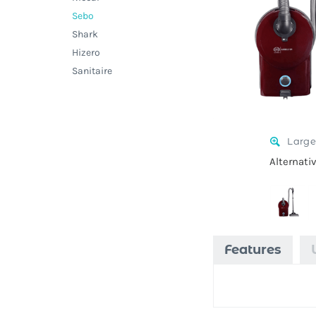
Sebo
Shark
Hizero
Sanitaire
Large
Alternati
Features