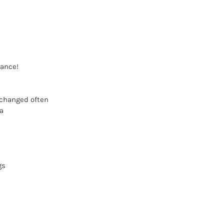
mance!
 changed often
a
gs