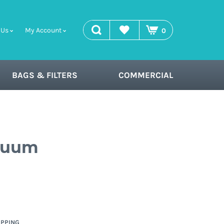
search
Wishlist
 Us
My Account
0
BAGS & FILTERS
COMMERCIAL
acuum