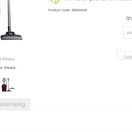
Product Code:
90604AM
Qt
r Photo
ve Views:
Warranty