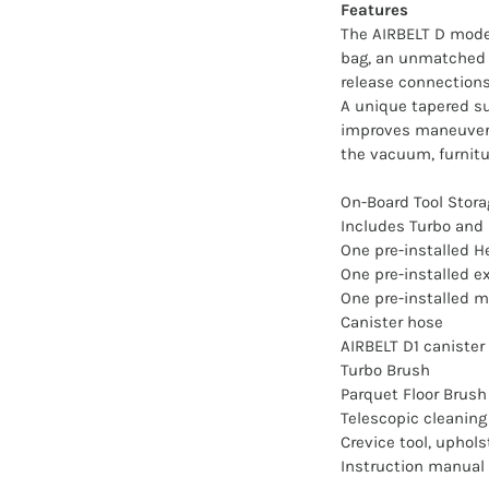
Features
The AIRBELT D model
bag, an unmatched 4
release connections,
A unique tapered suc
improves maneuverab
the vacuum, furnitu
On-Board Tool Stora
Includes Turbo and 
One pre-installed 
One pre-installed ex
One pre-installed mo
Canister hose
AIRBELT D1 canister
Turbo Brush
Parquet Floor Brush
Telescopic cleanin
Crevice tool, uphols
Instruction manual