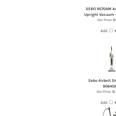
SEBO 9570AM Au
Upright Vacuum 
Our Price:
$9
Add
Sebo Airbelt 
90640
Our Price:
$1
Add