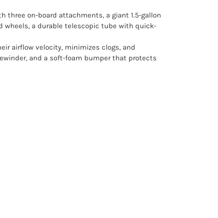
th three on-board attachments, a giant 1.5-gallon
d wheels, a durable telescopic tube with quick-
ir airflow velocity, minimizes clogs, and
 rewinder, and a soft-foam bumper that protects