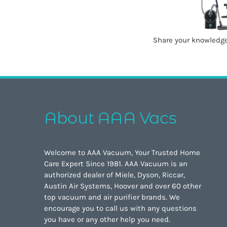
Share your knowledge
About AAA Vacs
Welcome to AAA Vacuum, Your Trusted Home
Care Expert Since 1981. AAA Vacuum is an
authorized dealer of Miele, Dyson, Riccar,
Austin Air Systems, Hoover and over 60 other
top vacuum and air purifier brands. We
encourage you to call us with any questions
you have or any other help you need.