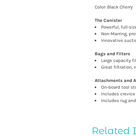
Color: Black Cherry
The Canister
Powerful, full-s
Non-Marring, pro
Innovative sucti
Bags and Filters
Large capacity f
Great filtration
Attachments and A
On-board tool st
Includes crevice
Includes rug and
Related 