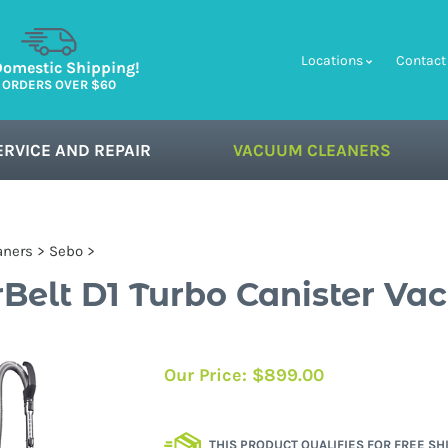
Locations
Contact
Domestic Shipping!
 ORDERS OVER $60
ERVICE AND REPAIR
VACUUM CLEANERS
aners
>
Sebo
>
Belt D1 Turbo Canister V
Our Price:
$
899.00