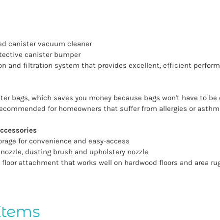
ized canister vacuum cleaner
tective canister bumper
on and filtration system that provides excellent, efficient perfor
ilter bags, which saves you money because bags won't have to be
, recommended for homeowners that suffer from allergies or asthm
ccessories
orage for convenience and easy-access
 nozzle, dusting brush and upholstery nozzle
 floor attachment that works well on hardwood floors and area ru
Items