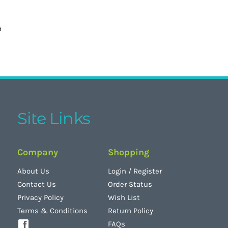
Site Links
Company
Shopping
About Us
Login
/
Register
Contact Us
Order Status
Privacy Policy
Wish List
Terms & Conditions
Return Policy
FAQs