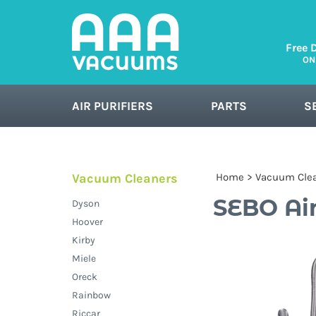
Free 
ON
AIR PURIFIERS
PARTS
S
FLOOR CARE
Vacuum Cleaners
Home
>
Vacuum Cle
SEBO Air
Dyson
Hoover
Kirby
Miele
Oreck
Rainbow
Riccar